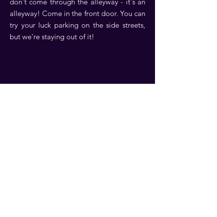
don't come through the alleyway - it's an
alleyway! Come in the front door. You can
try your luck parking on the side streets,
but we're staying out of it!
Contact Us