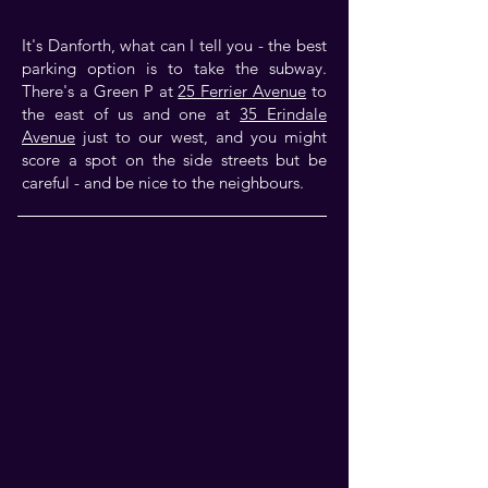
It's Danforth, what can I tell you - the best
parking option is to take the subway.
There's a Green P at
25 Ferrier Avenue
to
the east of us and one at
35 Erindale
Avenue
just to our west, and you might
score a spot on the side streets but be
careful - and be nice to the neighbours.