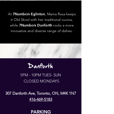
At
7Numbers Eglinton
, Mama Rosa keeps
it Old Skool with her traditional cucina,
while
7Numbers Danforth
rocks a more
innovative and diverse range of dishes.
Danforth
5PM - 10PM TUES- SUN
CLOSED MONDAYS
307 Danforth Ave, Toronto, ON, M4K 1N7
416-469-5183
PARKING