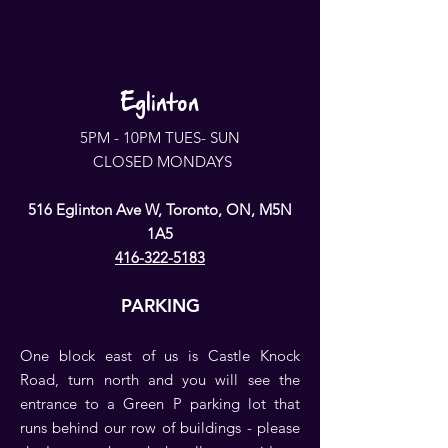
Eglinton
5PM - 10PM TUES- SUN
CLOSED MONDAYS
516 Eglinton Ave W, Toronto, ON, M5N
1A5
416-322-5183
PARKING
One block east of us is Castle Knock
Road, turn north and you will see the
entrance to a Green P parking lot that
runs behind our row of buildings - please