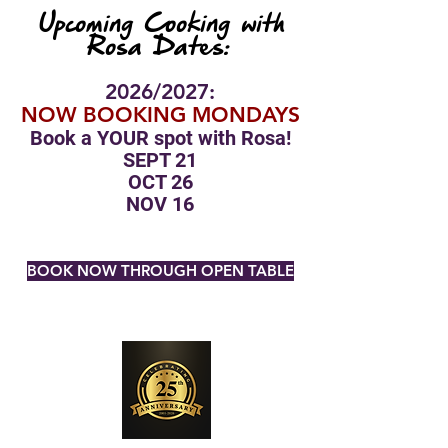
Upcoming Cooking with
Rosa Dates:
2026/2027:
NOW BOOKING MONDAYS
Book a YOUR spot with Rosa!
SEPT 21
OCT 26
NOV 16
BOOK NOW THROUGH OPEN TABLE