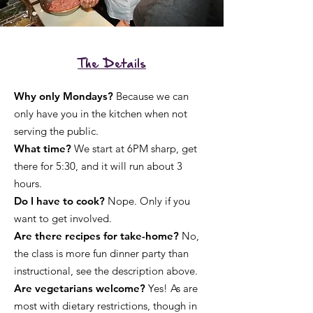
The Details
Why only Mondays?
Because we can
only have you in the kitchen when not
serving the public.
What time?
We start at 6PM sharp, get
there for 5:30, and it will run about 3
hours.
Do I have to cook?
Nope. Only if you
want to get involved.
Are there recipes for take-home?
No,
the class is more fun dinner party than
instructional, see the description above.
Are vegetarians welcome?
Yes! As are
most with dietary restrictions, though in