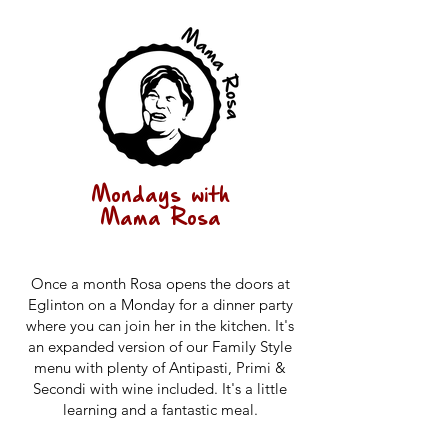
Mondays with
Mama Rosa
Once a month Rosa opens the doors at
Eglinton on a Monday for a dinner party
where you can join her in the kitchen. It's
an expanded version of our Family Style
menu with plenty of Antipasti, Primi &
Secondi with wine included. It's a little
learning and a fantastic meal.