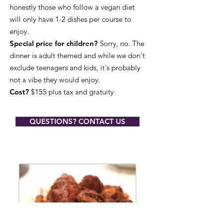
honestly those who follow a vegan diet
will only have 1-2 dishes per course to
enjoy.
Special price for children?
Sorry, no. The
dinner is adult themed and while we don't
exclude teenagers and kids, it's probably
not a vibe they would enjoy.
Cost?
$155 plus tax and gratuity​
QUESTIONS? CONTACT US