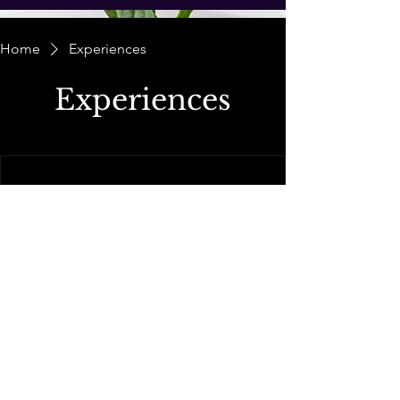
Home
Experiences
Experiences
We're not offering any experiences at the
moment. Check back soon.