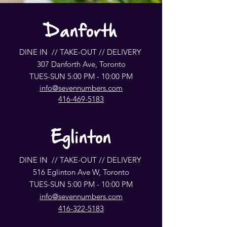
Danforth
DINE IN // TAKE-OUT // DELIVERY
307 Danforth Ave, Toronto
TUES-SUN 5:00 PM - 10:00 PM
info@sevennumbers.com
416-469-5183
Eglinton
DINE IN // TAKE-OUT // DELIVERY
516 Eglinton Ave W, Toronto
TUES-SUN 5:00 PM - 10:00 PM
info@sevennumbers.com
416-322-5183